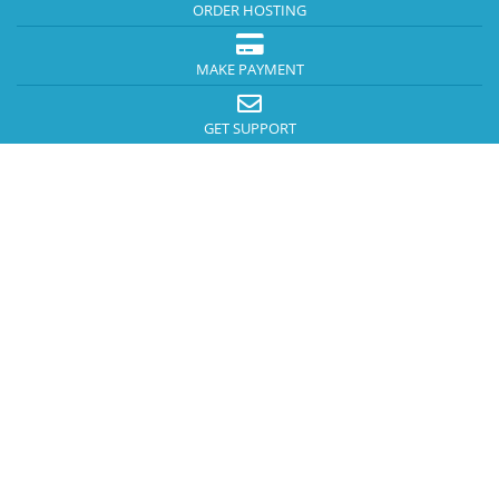
ORDER HOSTING
MAKE PAYMENT
GET SUPPORT