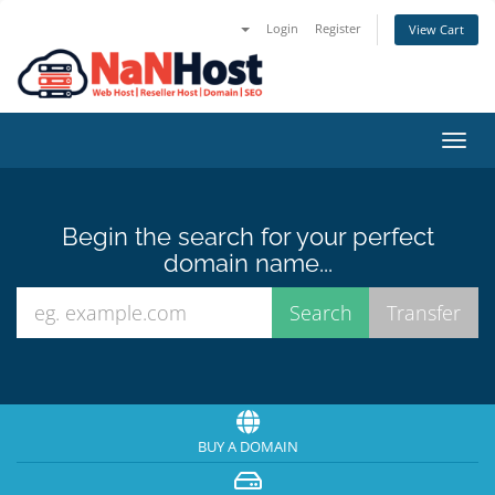
Login
Register
View Cart
Toggl
navig
Begin the search for your perfect
domain name...
BUY A DOMAIN