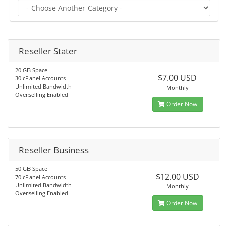
Reseller Stater
20 GB Space
$7.00 USD
30 cPanel Accounts
Unlimited Bandwidth
Monthly
Overselling Enabled
Order Now
Reseller Business
50 GB Space
$12.00 USD
70 cPanel Accounts
Unlimited Bandwidth
Monthly
Overselling Enabled
Order Now