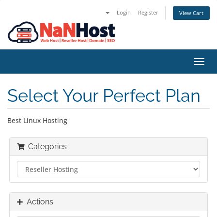
Login
Register
View Cart
Toggl
navig
Select Your Perfect Plan
Best Linux Hosting
Categories
Actions