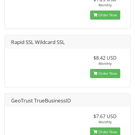
Monthly
Order Now
Rapid SSL Wildcard SSL
$8.42 USD
Monthly
Order Now
GeoTrust TrueBusinessID
$7.67 USD
Monthly
Order Now