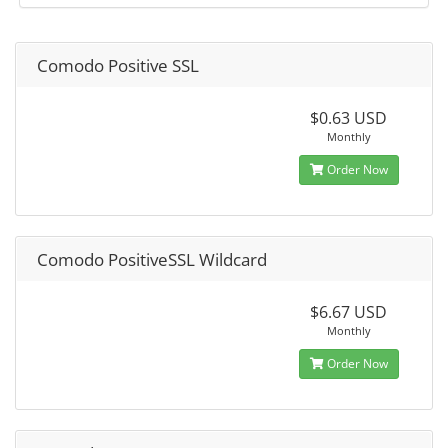
Comodo Positive SSL
$0.63 USD
Monthly
Order Now
Comodo PositiveSSL Wildcard
$6.67 USD
Monthly
Order Now