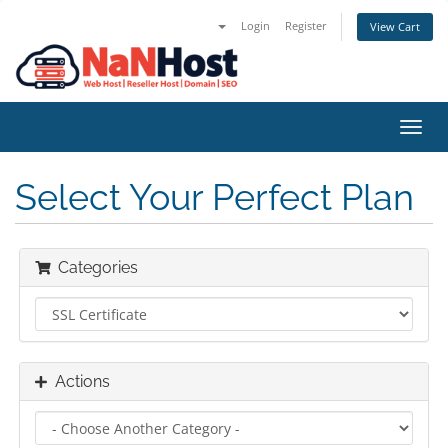
Login
Register
View Cart
Toggl
navig
Select Your Perfect Plan
Categories
Actions