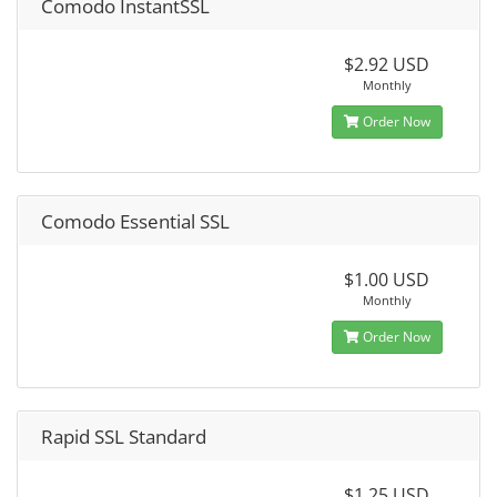
Comodo InstantSSL
$2.92 USD
Monthly
Order Now
Comodo Essential SSL
$1.00 USD
Monthly
Order Now
Rapid SSL Standard
$1.25 USD