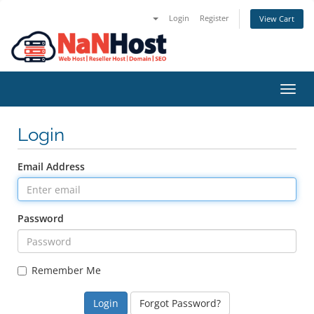
Login
Register
View Cart
Toggl
navig
Login
Email Address
Password
Remember Me
Forgot Password?