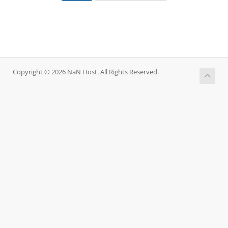
Copyright © 2026 NaN Host. All Rights Reserved.