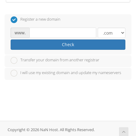
Register a new domain
www.
Check
Transfer your domain from another registrar
I will use my existing domain and update my nameservers
Copyright © 2026 NaN Host. All Rights Reserved.