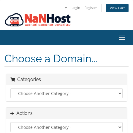
Login
Register
View Cart
Toggl
navig
Choose a Domain...
Categories
Actions