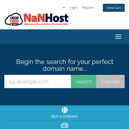
Login
Register
View Cart
Toggl
navig
Begin the search for your perfect
domain name...
BUY A DOMAIN