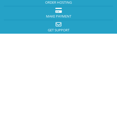
ORDER HOSTING
MAKE PAYMENT
GET SUPPORT